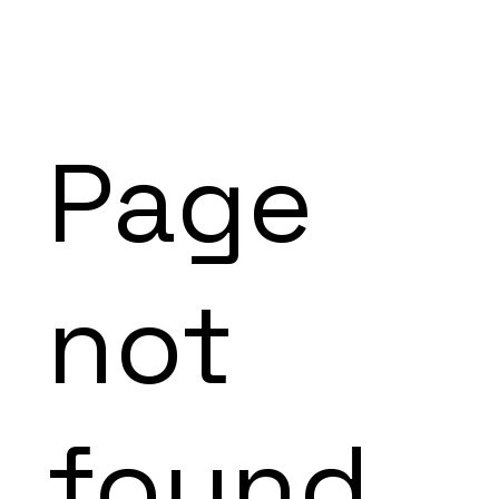
Page
not
found.