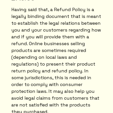
Having said that, a Refund Policy is a
legally binding document that is meant
to establish the legal relations between
you and your customers regarding how
and if you will provide them with a
refund. Online businesses selling
products are sometimes required
(depending on local laws and
regulations) to present their product
return policy and refund policy. In
some jurisdictions, this is needed in
order to comply with consumer
protection laws. It may also help you
avoid legal claims from customers that
are not satisfied with the products
they purchased.