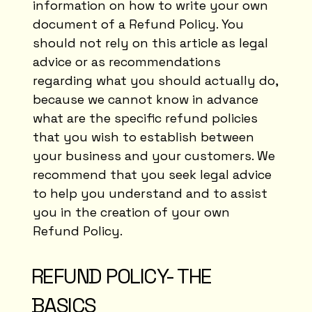
information on how to write your own
document of a Refund Policy. You
should not rely on this article as legal
advice or as recommendations
regarding what you should actually do,
because we cannot know in advance
what are the specific refund policies
that you wish to establish between
your business and your customers. We
recommend that you seek legal advice
to help you understand and to assist
you in the creation of your own
Refund Policy.
REFUND POLICY- THE
BASICS