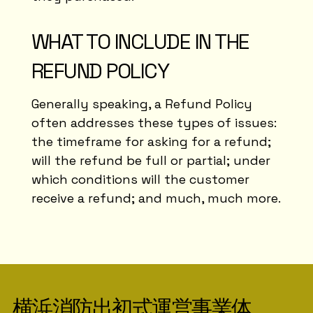
WHAT TO INCLUDE IN THE
REFUND POLICY
Generally speaking, a Refund Policy
often addresses these types of issues:
the timeframe for asking for a refund;
will the refund be full or partial; under
which conditions will the customer
receive a refund; and much, much more.
横浜消防出初式運営事業体