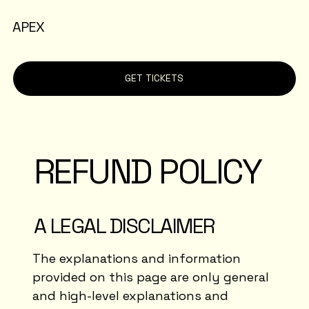
APEX
GET TICKETS
REFUND POLICY
A LEGAL DISCLAIMER
The explanations and information
provided on this page are only general
and high-level explanations and